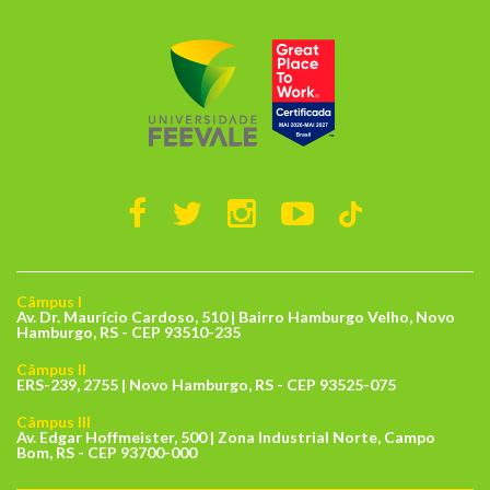
Câmpus I
Av. Dr. Maurício Cardoso, 510 | Bairro Hamburgo Velho, Novo
Hamburgo, RS - CEP 93510-235
Câmpus II
ERS-239, 2755 | Novo Hamburgo, RS - CEP 93525-075
Câmpus III
Av. Edgar Hoffmeister, 500 | Zona Industrial Norte, Campo
Bom, RS - CEP 93700-000