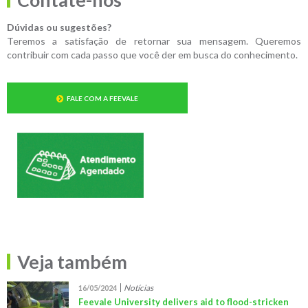
Dúvidas ou sugestões?
Teremos a satisfação de retornar sua mensagem. Queremos
contribuir com cada passo que você der em busca do conhecimento.
FALE COM A FEEVALE
Veja também
Notícias
16/05/2024
Feevale University delivers aid to flood-stricken