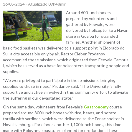
16/05/2024 - Atualizado 09h48min
Around 600 lunch boxes,
prepared by volunteers and
gathered by Feevale, were
delivered by helicopter to a Havan
store in Guaíba for stranded
families. Another shipment of
basic food baskets was delivered to a support point in Eldorado do
Sul, a city accessible only by air. Rector Cleber Prodanov
accompanied these missions, which originated from Feevale Campus
I, which has served as a base for helicopters transporting people and
supplies.
"We were privileged to participate in these missions, bringing
supplies to those in need," Prodanov said. "The University is fully
supportive and actively involved in this community effort to alleviate
the suffering in our devastated state."
On the same day, volunteers from Feevale's
Gastronomy
course
prepared around 800 lunch boxes with rice, beans, and potato
tortilla with sardines, which were delivered to the Fenac shelter in
Novo Hamburgo. For dinner, another 1,100 lunch boxes, this time
made with Bolognese pasta, are planned for production. These