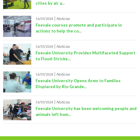
cities by air a...
Notícias
16/05/2024
Feevale courses promote and participate in
actions to help the co...
Notícias
16/05/2024
Feevale University Provides Multifaceted Support
to Flood-Stricke...
Notícias
16/05/2024
Feevale University Opens Arms to Families
Displaced by Rio Grande...
Notícias
16/05/2024
Feevale University has been welcoming people and
animals left hom...