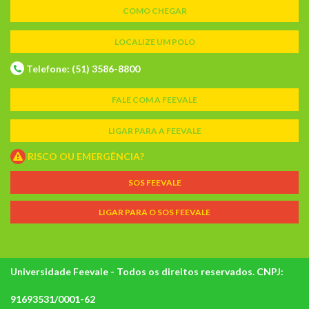
COMO CHEGAR
LOCALIZE UM POLO
Telefone: (51) 3586-8800
FALE COM A FEEVALE
LIGAR PARA A FEEVALE
RISCO OU EMERGÊNCIA?
SOS FEEVALE
LIGAR PARA O SOS FEEVALE
Universidade Feevale - Todos os direitos reservados. CNPJ:
91693531/0001-62