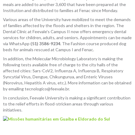
meals are added to another 3,600 that have been prepared at the
Institution and distributed to families at Fenac since Monday.
Various areas of the University have mobilized to meet the demands
of families affected by the floods and shelters in the region. The
Dental Clinic at Feevale's Campus II now offers emergency dental
services for children, adults, and seniors. Appointments can be made
via WhatsApp
(51) 3586-9234
. The Fashion course produced dog
beds for animals rescued at Campus I and Fenac.
In addition, the Molecular Microbiology Laboratory is making the
following tests available free of charge to the city halls of the
affected cities: Sars-CoV2, Influenza A, Influenza B, Respiratory
Syncytial Virus, Dengue, Chikungunya, and Enteric Viruses
(Norovirus, Hepatitis A virus, etc.). More information can be obtained
by emailing tecnologico@feevale.br.
In conclusion, Feevale University is making a significant contribution
to the relief efforts in flood-stricken areas through various
initiatives.