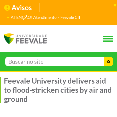
Avisos
ATENÇÃO! Atendimento – Feevale CII
Feevale University delivers aid
to flood-stricken cities by air and
ground