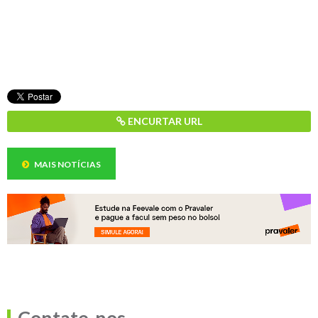
ENCURTAR URL
MAIS NOTÍCIAS
Contate-nos