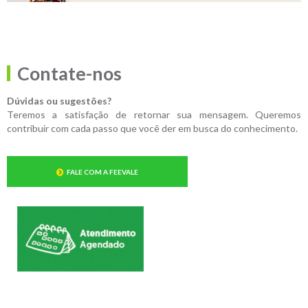
Contate-nos
Dúvidas ou sugestões?
Teremos a satisfação de retornar sua mensagem. Queremos
contribuir com cada passo que você der em busca do conhecimento.
FALE COM A FEEVALE