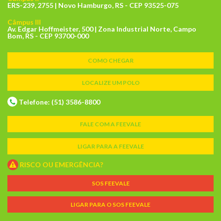
ERS-239, 2755 | Novo Hamburgo, RS - CEP 93525-075
Câmpus III
Av. Edgar Hoffmeister, 500 | Zona Industrial Norte, Campo
Bom, RS - CEP 93700-000
COMO CHEGAR
LOCALIZE UM POLO
Telefone: (51) 3586-8800
FALE COM A FEEVALE
LIGAR PARA A FEEVALE
RISCO OU EMERGÊNCIA?
SOS FEEVALE
LIGAR PARA O SOS FEEVALE