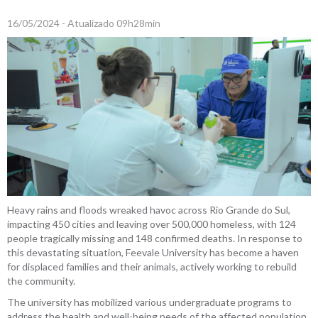
16/05/2024 - Atualizado 09h28min
Heavy rains and floods wreaked havoc across Rio Grande do Sul,
impacting 450 cities and leaving over 500,000 homeless, with 124
people tragically missing and 148 confirmed deaths. In response to
this devastating situation, Feevale University has become a haven
for displaced families and their animals, actively working to rebuild
the community.
The university has mobilized various undergraduate programs to
address the health and well-being needs of the affected population.