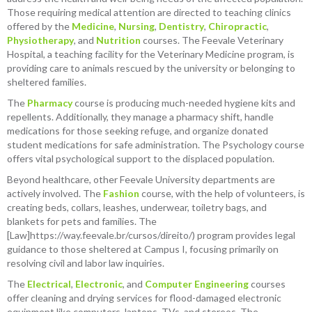
Those requiring medical attention are directed to teaching clinics
offered by the
Medicine
,
Nursing
,
Dentistry
,
Chiropractic
,
Physiotherapy
, and
Nutrition
courses. The Feevale Veterinary
Hospital, a teaching facility for the Veterinary Medicine program, is
providing care to animals rescued by the university or belonging to
sheltered families.
The
Pharmacy
course is producing much-needed hygiene kits and
repellents. Additionally, they manage a pharmacy shift, handle
medications for those seeking refuge, and organize donated
student medications for safe administration. The Psychology course
offers vital psychological support to the displaced population.
Beyond healthcare, other Feevale University departments are
actively involved. The
Fashion
course, with the help of volunteers, is
creating beds, collars, leashes, underwear, toiletry bags, and
blankets for pets and families. The
[Law]https://way.feevale.br/cursos/direito/) program provides legal
guidance to those sheltered at Campus I, focusing primarily on
resolving civil and labor law inquiries.
The
Electrical
,
Electronic
, and
Computer Engineering
courses
offer cleaning and drying services for flood-damaged electronic
equipment like computers, laptops, TVs, and stereos. The