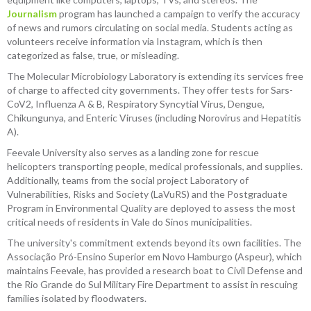
Journalism
program has launched a campaign to verify the accuracy
of news and rumors circulating on social media. Students acting as
volunteers receive information via Instagram, which is then
categorized as false, true, or misleading.
The Molecular Microbiology Laboratory is extending its services free
of charge to affected city governments. They offer tests for Sars-
CoV2, Influenza A & B, Respiratory Syncytial Virus, Dengue,
Chikungunya, and Enteric Viruses (including Norovirus and Hepatitis
A).
Feevale University also serves as a landing zone for rescue
helicopters transporting people, medical professionals, and supplies.
Additionally, teams from the social project Laboratory of
Vulnerabilities, Risks and Society (LaVuRS) and the Postgraduate
Program in Environmental Quality are deployed to assess the most
critical needs of residents in Vale do Sinos municipalities.
The university's commitment extends beyond its own facilities. The
Associação Pró-Ensino Superior em Novo Hamburgo (Aspeur), which
maintains Feevale, has provided a research boat to Civil Defense and
the Rio Grande do Sul Military Fire Department to assist in rescuing
families isolated by floodwaters.