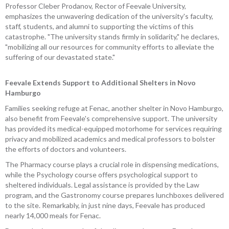
Professor Cleber Prodanov, Rector of Feevale University,
emphasizes the unwavering dedication of the university's faculty,
staff, students, and alumni to supporting the victims of this
catastrophe. "The university stands firmly in solidarity," he declares,
"mobilizing all our resources for community efforts to alleviate the
suffering of our devastated state."
Feevale Extends Support to Additional Shelters in Novo
Hamburgo
Families seeking refuge at Fenac, another shelter in Novo Hamburgo,
also benefit from Feevale's comprehensive support. The university
has provided its medical-equipped motorhome for services requiring
privacy and mobilized academics and medical professors to bolster
the efforts of doctors and volunteers.
The Pharmacy course plays a crucial role in dispensing medications,
while the Psychology course offers psychological support to
sheltered individuals. Legal assistance is provided by the Law
program, and the Gastronomy course prepares lunchboxes delivered
to the site. Remarkably, in just nine days, Feevale has produced
nearly 14,000 meals for Fenac.