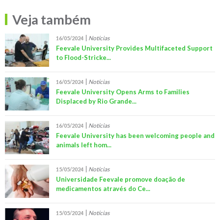
Veja também
Notícias
16/05/2024
Feevale University Provides Multifaceted Support
to Flood-Stricke...
Notícias
16/05/2024
Feevale University Opens Arms to Families
Displaced by Rio Grande...
Notícias
16/05/2024
Feevale University has been welcoming people and
animals left hom...
Notícias
15/05/2024
Universidade Feevale promove doação de
medicamentos através do Ce...
Notícias
15/05/2024