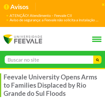
Avisos
ATENÇÃO! Atendimento – Feevale CII
Aviso de segurança: a Feevale não solicita a instalação de aplicativos
Feevale University Opens Arms
to Families Displaced by Rio
Grande do Sul Floods