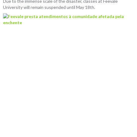
Due to the immense scale of the disaster, classes at Feevale
University will remain suspended until May 18th.