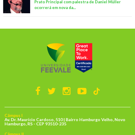
Prato Principal com palestra de Daniel Müller
ocorrerá em nova da...
Câmpus I
Av. Dr. Maurício Cardoso, 510 | Bairro Hamburgo Velho, Novo
Hamburgo, RS - CEP 93510-235
Câmpus II