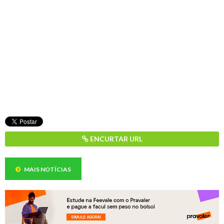
ENCURTAR URL
MAIS NOTÍCIAS