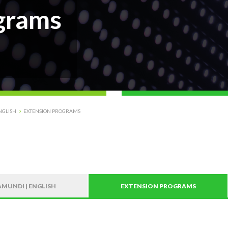
grams
NGLISH
EXTENSION PROGRAMS
MUNDI | ENGLISH
EXTENSION PROGRAMS