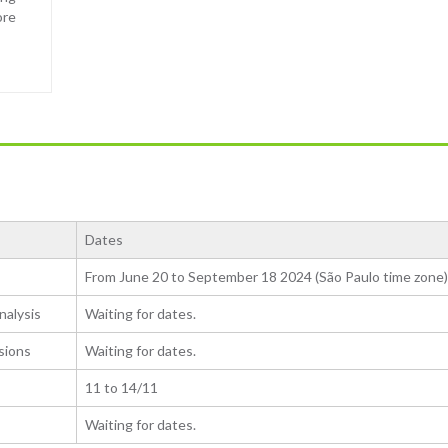
ore
Dates
From June 20 to September 18 2024 (São Paulo time zone)
nalysis
Waiting for dates.
sions
Waiting for dates.
11 to 14/11
Waiting for dates.