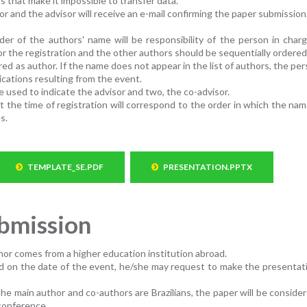
s that make it impossible to transfer data.
or and the advisor will receive an e-mail confirming the paper submission
der of the authors' name will be responsibility of the person in char
r the registration and the other authors should be sequentially ordered
d as author. If the name does not appear in the list of authors, the per
lications resulting from the event.
e used to indicate the advisor and two, the co-advisor.
 the time of registration will correspond to the order in which the name
s.
TEMPLATE_SE.PDF
PRESENTATION.PPTX
ubmission
or comes from a higher education institution abroad.
road on the date of the event, he/she may request to make the presentat
he main author and co-authors are Brazilians, the paper will be consider
conference.