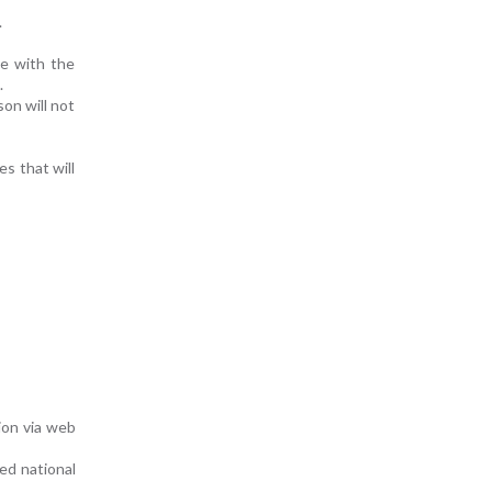
.
ge with the
.
son will not
s that will
ion via web
ed national