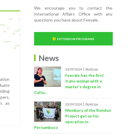
We encourage you to contact the
International Affairs Office with any
questions you have about Feevale.
EXTENSION PROGRAMS
News
Notícias
03/09/2024
Feevale has the first
ation
trans woman with a
duate
master’s degree in
lding
Cultu...
pers,
es as
Notícias
03/09/2024
Members of the Rondon
Project get on for
operation in
Pernambuco