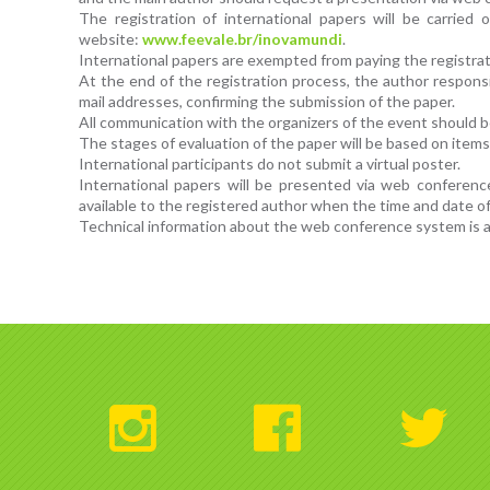
The registration of international papers will be carried
website:
www.feevale.br/inovamundi
.
International papers are exempted from paying the registrat
At the end of the registration process, the author responsib
mail addresses, confirming the submission of the paper.
All communication with the organizers of the event should be
The stages of evaluation of the paper will be based on items 
International participants do not submit a virtual poster.
International papers will be presented via web conferenc
available to the registered author when the time and date of
Technical information about the web conference system is av