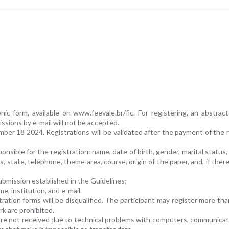
ic form, available on www.feevale.br/fic. For registering, an abstrac
issions by e-mail will not be accepted.
mber 18 2024. Registrations will be validated after the payment of the r
onsible for the registration: name, date of birth, gender, marital status, 
, state, telephone, theme area, course, origin of the paper, and, if there
submission established in the Guidelines;
me, institution, and e-mail.
ation forms will be disqualified. The participant may register more th
rk are prohibited.
t are not received due to technical problems with computers, communicati