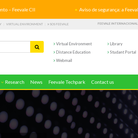
o – Feevale CII
Aviso de segurança: a Feevale não s
FEEVALE INTERNACIONAL
Y
VIRTUAL ENVIRONMENT
SOS FEEVALE
Virtual Environment
Library
Distance Education
Studant Portal
Webmail
Research
News
Feevale Techpark
Contact us