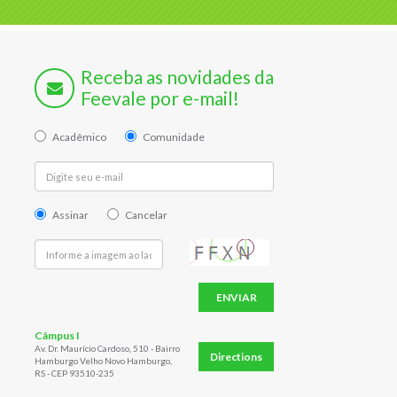
Receba as novidades da
Feevale por e-mail!
Acadêmico
Comunidade
Assinar
Cancelar
ENVIAR
Câmpus I
Av. Dr. Maurício Cardoso, 510 - Bairro
Directions
Hamburgo Velho Novo Hamburgo,
RS - CEP 93510-235