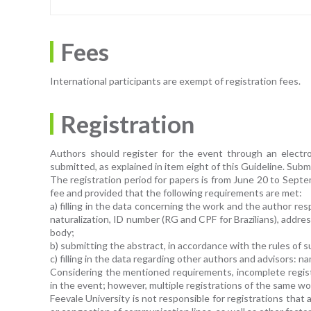
Fees
International participants are exempt of registration fees.
Registration
Authors should register for the event through an electron
submitted, as explained in item eight of this Guideline. Subm
The registration period for papers is from June 20 to Septe
fee and provided that the following requirements are met:
a) filling in the data concerning the work and the author resp
naturalization, ID number (RG and CPF for Brazilians), address
body;
b) submitting the abstract, in accordance with the rules of 
c) filling in the data regarding other authors and advisors: na
Considering the mentioned requirements, incomplete registr
in the event; however, multiple registrations of the same wo
Feevale University is not responsible for registrations tha