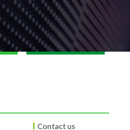
Contact us