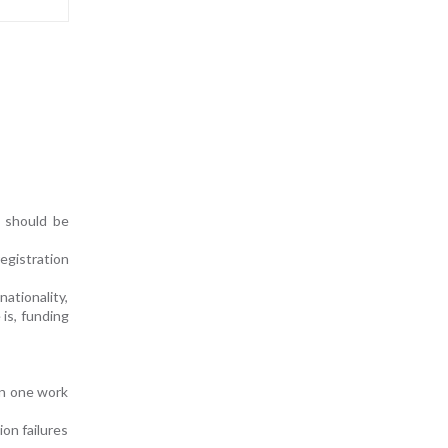
t should be
egistration
nationality,
 is, funding
an one work
on failures