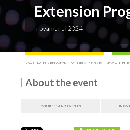
Extension Pro
Inovamundi 2024
HOME - INGLES
EDUCATION
COURSES AND EVENTS
INOVAMUNDI | E
About the event
COURSES AND EVENTS
INOVA
ENCURTAR URL