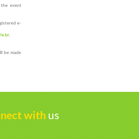
n the event
gistered e-
le.br
.
ill be made
nect with
us