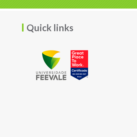
Quick links