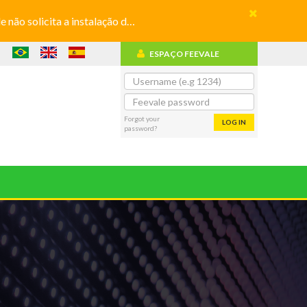
olicita a instalação de aplicativos
ESPAÇO FEEVALE
Forgot your
LOG IN
password?