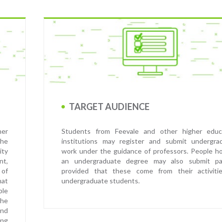
TARGET AUDIENCE
her
Students from Feevale and other higher educ
the
institutions may register and submit undergra
ity
work under the guidance of professors. People ho
nt,
an undergraduate degree may also submit pa
 of
provided that these come from their activiti
hat
undergraduate students.
ble
he
and
ing