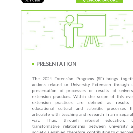
PRESENTATION
The 2024 Extension Programs (SE) brings toget
actions related to University Extension through 
presentation of processes or results of univers
extension practices. Within the scope of this eve
extension practices are defined as results
educational, cultural and scientific processes t
articulate with teaching and research in an insepara
way. Thus, through integral education, t
transformative relationship between university 
society is enabled, therefore, contributing to overcom