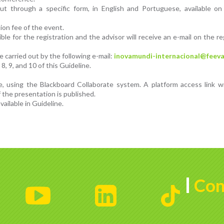
 out through a specific form, in English and Portuguese, available o
ion fee of the event.
le for the registration and the advisor will receive an e-mail on the re
 carried out by the following e-mail:
inovamundi-internacional@feeva
8, 9, and 10 of this Guideline.
e, using the Blackboard Collaborate system. A platform access link w
 the presentation is published.
ailable in Guideline.
Con