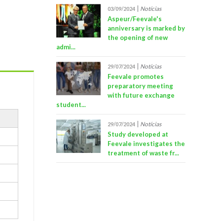
Notícias
03/09/2024
Aspeur/Feevale's
anniversary is marked by
the opening of new
admi...
Notícias
29/07/2024
Feevale promotes
preparatory meeting
with future exchange
student...
Notícias
29/07/2024
Study developed at
Feevale investigates the
treatment of waste fr...