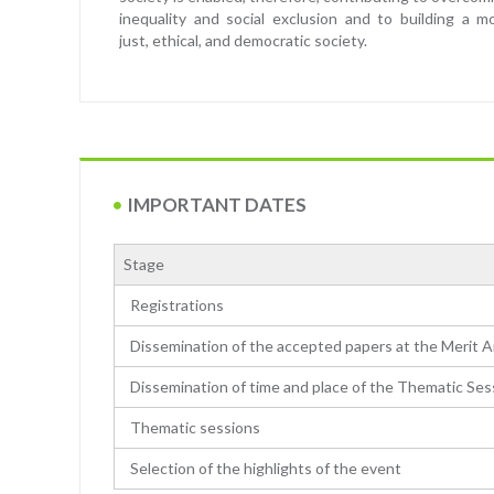
inequality and social exclusion and to building a m
just, ethical, and democratic society.
IMPORTANT DATES
Stage
Registrations
Dissemination of the accepted papers at the Merit A
Dissemination of time and place of the Thematic Ses
Thematic sessions
Selection of the highlights of the event