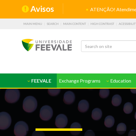
Avisos
ATENÇÃO! Atendiment
MAIN MENU
SEARCH
MAIN CONTENT
HIGH CONTRAST
ACESSIBILIT
FEEVALE
Exchange Programs
Education