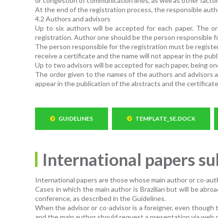
or congestion of communication lines, as well as other factor
At the end of the registration process, the responsible auth
4.2 Authors and advisors
Up to six authors will be accepted for each paper. The or
registration. Author one should be the person responsible fo
The person responsible for the registration must be registere
receive a certificate and the name will not appear in the pub
Up to two advisors will be accepted for each paper, being on
The order given to the names of the authors and advisors at
appear in the publication of the abstracts and the certificate
GUIDELINES
TEMPLATE_SE.DOCX
International papers s
International papers are those whose main author or co-auth
Cases in which the main author is Brazilian but will be ab
conference, as described in the Guidelines.
When the advisor or co-advisor is a foreigner, even though t
and the main author should request a presentation via web 